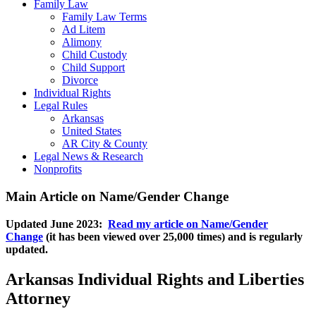
Family Law
Family Law Terms
Ad Litem
Alimony
Child Custody
Child Support
Divorce
Individual Rights
Legal Rules
Arkansas
United States
AR City & County
Legal News & Research
Nonprofits
Main Article on Name/Gender Change
Updated June 2023:
Read my article on Name/Gender
Change
(it has been viewed over 25,000 times) and is regularly
updated.
Arkansas Individual Rights and Liberties
Attorney