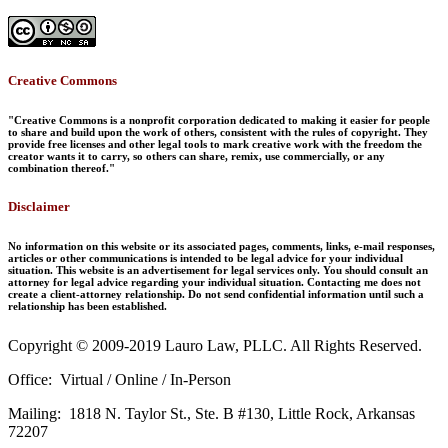
Creative Commons
"Creative Commons is a nonprofit corporation dedicated to making it easier for people
to share and build upon the work of others, consistent with the rules of copyright. They
provide free licenses and other legal tools to mark creative work with the freedom the
creator wants it to carry, so others can share, remix, use commercially, or any
combination thereof."
Disclaimer
No information on this website or its associated pages, comments, links, e-mail responses,
articles or other communications is intended to be legal advice for your individual
situation. This website is an advertisement for legal services only. You should consult an
attorney for legal advice regarding your individual situation. Contacting me does not
create a client-attorney relationship. Do not send confidential information until such a
relationship has been established.
Copyright © 2009-2019 Lauro Law, PLLC. All Rights Reserved.
Office: Virtual / Online / In-Person
Mailing: 1818 N. Taylor St., Ste. B #130, Little Rock, Arkansas
72207