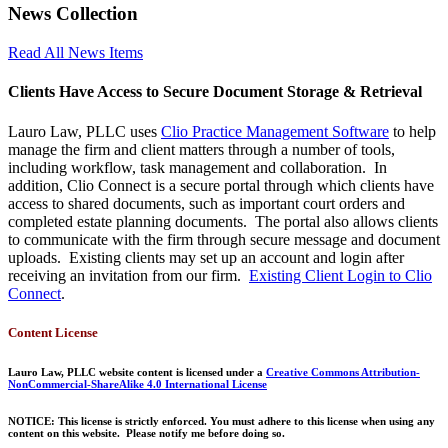
News Collection
Read All News Items
Clients Have Access to Secure Document Storage & Retrieval
Lauro Law, PLLC uses
Clio Practice Management Software
to help
manage the firm and client matters through a number of tools,
including workflow, task management and collaboration. In
addition, Clio Connect is a secure portal through which clients have
access to shared documents, such as important court orders and
completed estate planning documents. The portal also allows clients
to communicate with the firm through secure message and document
uploads. Existing clients may set up an account and login after
receiving an invitation from our firm.
Existing Client Login to Clio
Connect
.
Content License
Lauro Law, PLLC website content is licensed under a
Creative Commons Attribution-
NonCommercial-ShareAlike 4.0 International License
NOTICE: This license is strictly enforced. You must adhere to this license when using any
content on this website. Please notify me before doing so.