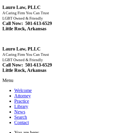
Lauro Law, PLLC
A Caring Firm You Can Trust
LGBT Owned & Friendly
Call Now: 501-613-6529
Little Rock, Arkansas
Lauro Law, PLLC
A Caring Firm You Can Trust
LGBT Owned & Friendly
Call Now: 501-613-6529
Little Rock, Arkansas
Menu
Welcome
Attorney
Practice
Library
News
Search
Contact
You are here: