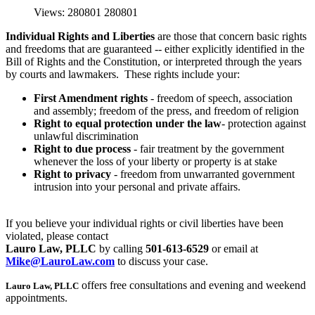
Views: 280801
280801
Individual Rights and Liberties
are those that concern basic rights
and freedoms that are guaranteed -- either explicitly identified in the
Bill of Rights and the Constitution, or interpreted through the years
by courts and lawmakers. These rights include your:
First Amendment rights
- freedom of speech, association
and assembly; freedom of the press, and freedom of religion
Right to
equal protection under the law
- protection against
unlawful discrimination
Right to
due process
- fair treatment by the government
whenever the loss of your liberty or property is at stake
R
ight to privacy
- freedom from unwarranted government
intrusion into your personal and private affairs.
If you believe your individual rights or civil liberties have been
violated, please contact
Lauro Law, PLLC
by calling
501-613-6529
or email at
Mike@LauroLaw.com
to discuss your case.
offers free consultations and evening and weekend
Lauro Law, PLLC
appointments.