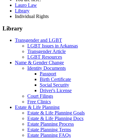
Lauro Law
Library
Individual Rights
Library
Transgender and LGBT
LGBT Issues in Arkansas
Transgender Article
LGBT Resources
Name & Gender Change
Identity Documents
Passport
Birth Certificate
Social Security
Driver's License
Court Filings
Free Clinics
Estate & Life Planning
Estate & Life Planning Goals
Estate & Life Planning Docs
Estate Planning Process
Estate Planning Terms
Estate Planning FAQs