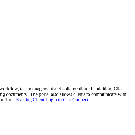
 workflow, task management and collaboration. In addition, Clio
ning documents. The portal also allows clients to communicate with
our firm.
Existing Client Login to Clio Connect
.