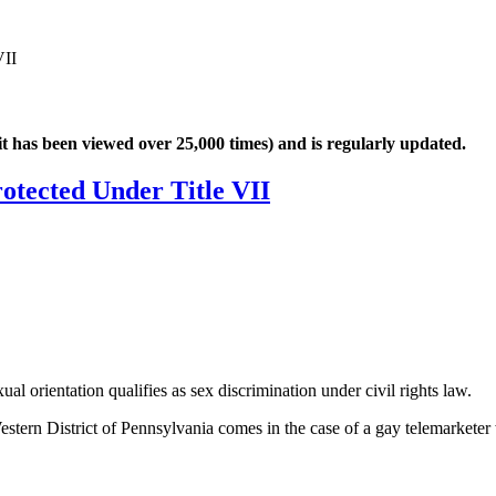
VII
it has been viewed over 25,000 times) and is regularly updated.
otected Under Title VII
al orientation qualifies as sex discrimination under civil rights law.
stern District of Pennsylvania comes in the case of a gay telemarketer