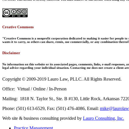
Creative Commons
"Creative Commons is a nonprofit corporation dedicated to making it easier for people to s
wants it to carry, so others can share, remix, use commercially, or any combination thereof
Disclaimer
No information on this website or its associated pages, comments, links, e-mail responses, ar
legal advice regarding your individual situation. Contacting me does not create a client-att
Copyright © 2009-2019 Lauro Law, PLLC. All Rights Reserved.
Office: Virtual / Online / In-Person
Mailing: 1818 N. Taylor St., Ste. B #130, Little Rock, Arkansas 722
Phone: (501) 613-6529, Fax: (501) 476-4086, Email:
mike@laurolaw
Web site & business consulting provided by
Lauro Consulting, Inc.
Practice Management