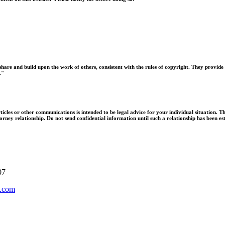
hare and build upon the work of others, consistent with the rules of copyright. They provide 
."
ticles or other communications is intended to be legal advice for your individual situation. Th
orney relationship. Do not send confidential information until such a relationship has been es
07
.com