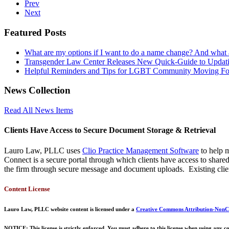
Prev
Next
Featured Posts
What are my options if I want to do a name change? And what
Transgender Law Center Releases New Quick-Guide to Updati
Helpful Reminders and Tips for LGBT Community Moving F
News Collection
Read All News Items
Clients Have Access to Secure Document Storage & Retrieval
Lauro Law, PLLC uses
Clio Practice Management Software
to help m
Connect is a secure portal through which clients have access to shar
the firm through secure message and document uploads. Existing clien
Content License
Lauro Law, PLLC website content is licensed under a
Creative Commons Attribution-NonCo
NOTICE: This license is strictly enforced. You must adhere to this license when using any co