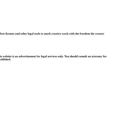
free licenses and other legal tools to mark creative work with the freedom the creator
is website is an advertisement for legal services only. You should consult an attorney for
tablished.