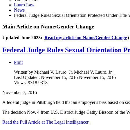
Lauro Law
News
Federal Judge Rules Sexual Orientation Protected Under Title 
Main Article on Name/Gender Change
Updated June 2023:
Read my article on Name/Gender Change
(
Federal Judge Rules Sexual Orientation Pr
Print
Written by Michael V. Lauro, Jr.
Michael V. Lauro, Jr.
Last Updated: November 15, 2016
November 15, 2016
Views: 9318
9318
November 7, 2016
A federal judge in Pittsburgh held that an employer's bias based on sexu
The decision Nov. 4 from U.S. District Judge Cathy Bissoon of the We
Read the Full Article at The Legal Intelligencer