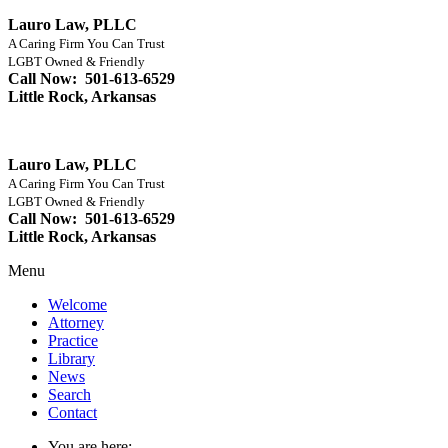
Lauro Law, PLLC
A Caring Firm You Can Trust
LGBT Owned & Friendly
Call Now: 501-613-6529
Little Rock, Arkansas
Lauro Law, PLLC
A Caring Firm You Can Trust
LGBT Owned & Friendly
Call Now: 501-613-6529
Little Rock, Arkansas
Menu
Welcome
Attorney
Practice
Library
News
Search
Contact
You are here: