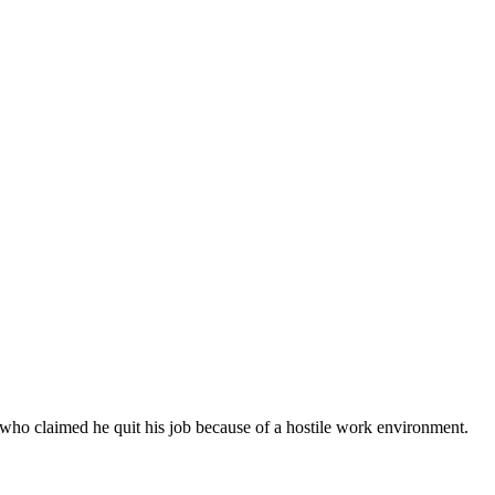
 who claimed he quit his job because of a hostile work environment.