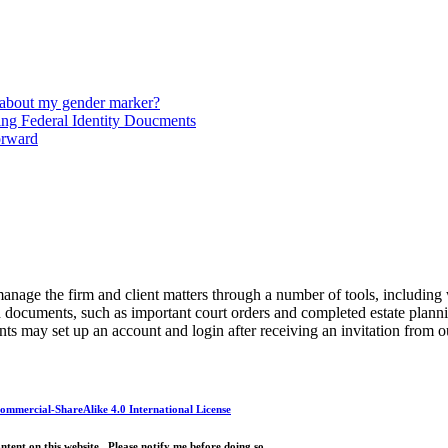
 about my gender marker?
ng Federal Identity Doucments
orward
anage the firm and client matters through a number of tools, including
ed documents, such as important court orders and completed estate plan
ts may set up an account and login after receiving an invitation from 
mmercial-ShareAlike 4.0 International License
ntent on this website. Please notify me before doing so.