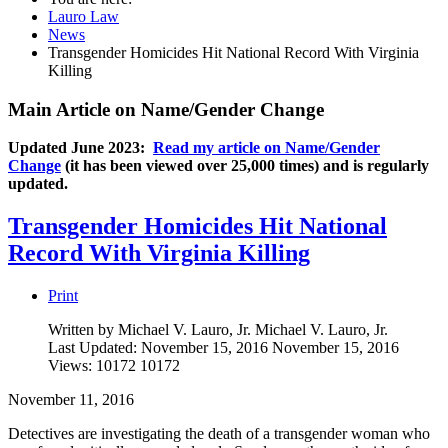
Lauro Law
News
Transgender Homicides Hit National Record With Virginia
Killing
Main Article on Name/Gender Change
Updated June 2023:
Read my article on Name/Gender
Change
(it has been viewed over 25,000 times) and is regularly
updated.
Transgender Homicides Hit National
Record With Virginia Killing
Print
Written by Michael V. Lauro, Jr.
Michael V. Lauro, Jr.
Last Updated: November 15, 2016
November 15, 2016
Views: 10172
10172
November 11, 2016
Detectives are investigating the death of a transgender woman who