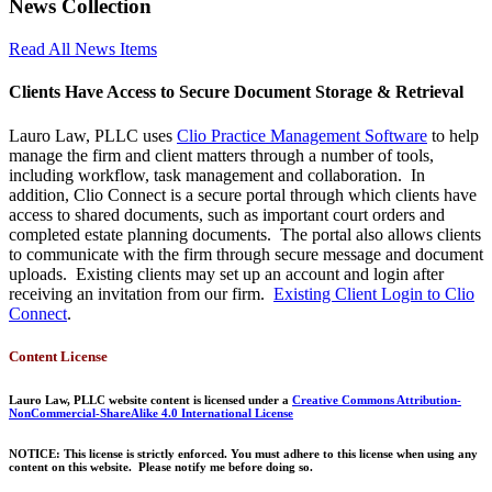
News Collection
Read All News Items
Clients Have Access to Secure Document Storage & Retrieval
Lauro Law, PLLC uses
Clio Practice Management Software
to help
manage the firm and client matters through a number of tools,
including workflow, task management and collaboration. In
addition, Clio Connect is a secure portal through which clients have
access to shared documents, such as important court orders and
completed estate planning documents. The portal also allows clients
to communicate with the firm through secure message and document
uploads. Existing clients may set up an account and login after
receiving an invitation from our firm.
Existing Client Login to Clio
Connect
.
Content License
Lauro Law, PLLC website content is licensed under a
Creative Commons Attribution-
NonCommercial-ShareAlike 4.0 International License
NOTICE: This license is strictly enforced. You must adhere to this license when using any
content on this website. Please notify me before doing so.