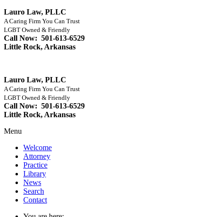
Lauro Law, PLLC
A Caring Firm You Can Trust
LGBT Owned & Friendly
Call Now: 501-613-6529
Little Rock, Arkansas
Lauro Law, PLLC
A Caring Firm You Can Trust
LGBT Owned & Friendly
Call Now: 501-613-6529
Little Rock, Arkansas
Menu
Welcome
Attorney
Practice
Library
News
Search
Contact
You are here: