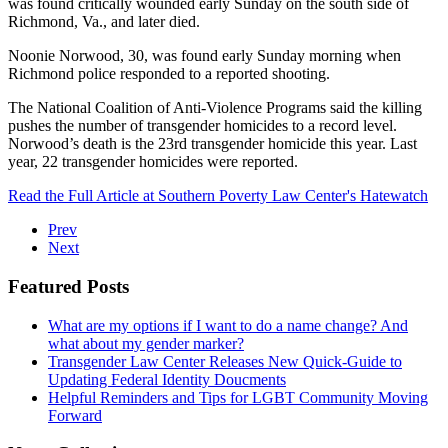
was found critically wounded early Sunday on the south side of
Richmond, Va., and later died.
Noonie Norwood, 30, was found early Sunday morning when
Richmond police responded to a reported shooting.
The National Coalition of Anti-Violence Programs said the killing
pushes the number of transgender homicides to a record level.
Norwood’s death is the 23rd transgender homicide this year. Last
year, 22 transgender homicides were reported.
Read the Full Article at Southern Poverty Law Center's Hatewatch
Prev
Next
Featured Posts
What are my options if I want to do a name change? And
what about my gender marker?
Transgender Law Center Releases New Quick-Guide to
Updating Federal Identity Doucments
Helpful Reminders and Tips for LGBT Community Moving
Forward