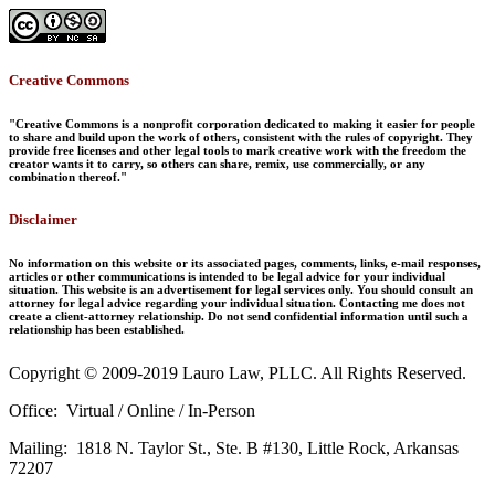
Creative Commons
"Creative Commons is a nonprofit corporation dedicated to making it easier for people
to share and build upon the work of others, consistent with the rules of copyright. They
provide free licenses and other legal tools to mark creative work with the freedom the
creator wants it to carry, so others can share, remix, use commercially, or any
combination thereof."
Disclaimer
No information on this website or its associated pages, comments, links, e-mail responses,
articles or other communications is intended to be legal advice for your individual
situation. This website is an advertisement for legal services only. You should consult an
attorney for legal advice regarding your individual situation. Contacting me does not
create a client-attorney relationship. Do not send confidential information until such a
relationship has been established.
Copyright © 2009-2019 Lauro Law, PLLC. All Rights Reserved.
Office: Virtual / Online / In-Person
Mailing: 1818 N. Taylor St., Ste. B #130, Little Rock, Arkansas
72207